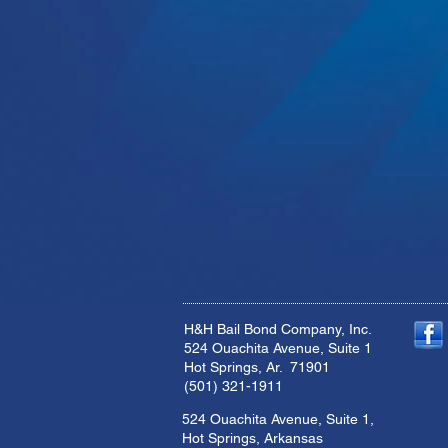
H&H Bail Bond Company, Inc.
524 Ouachita Avenue, Suite 1
Hot Springs, Ar. 71901
(501) 321-1911
524 Ouachita Avenue, Suite 1,
Hot Springs, Arkansas