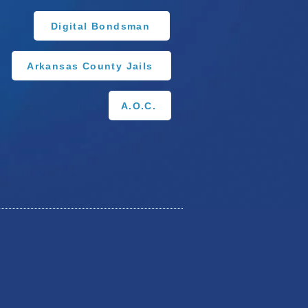
Digital Bondsman
Arkansas County Jails
A.O.C.