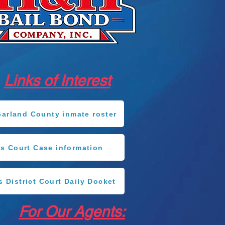
Links of Interest
Garland County inmate roster
s Court Case information
s District Court Daily Docket
For Our Agents: