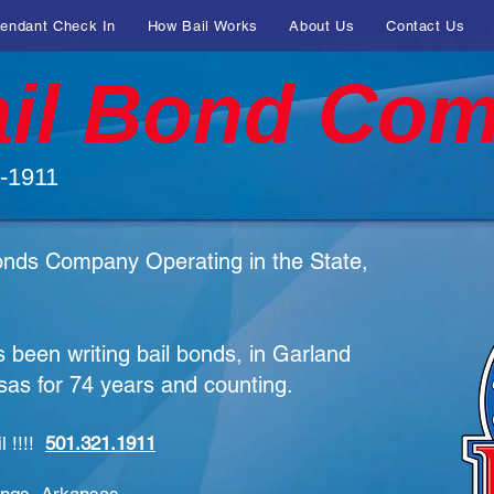
endant Check In
How Bail Works
About Us
Contact Us
il Bond Co
1-1911
onds Company Operating in the State,
 been writing bail bonds, in
Garland
nsas
for 74 years and counting.
l !!!!
501.3
21.1911