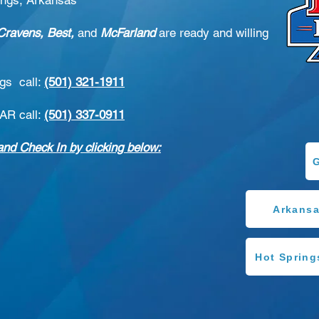
rings, Arkansas
Cravens, Best,
and
McFarland
are ready and willing
ngs call:
(501) 321-1911
 AR call:
(501) 337-0911
d Check In by clicking below:
Arkansa
Hot Spring