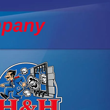
mpany