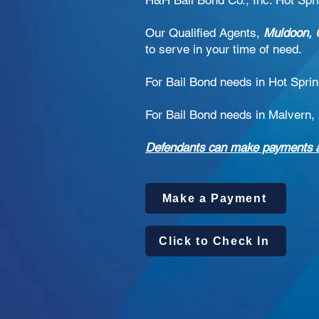
H&H Bail Bond Co.
, Inc. Hot Sp
Our Qualified Agents,
Muldoon,
to serve in your time of need.
For Bail Bond needs in Hot Spri
For Bail Bond needs in Malvern,
Defendants can make payments an
Make a Payment
Click to Check In