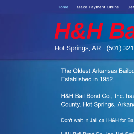
Home
Make Payment Online
Def
H&H Ba
Hot Springs, AR. (501) 32
The Oldest Arkansas Bailb
Established in 1952.
H&H Bail Bond Co., Inc. has
County,
Hot Springs, Arka
Don't wait in Jail call H&H for Bai